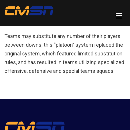
Teams may substitute any number of their players
between downs; this “platoon” system replaced the
original system, which featured limited substitution
rules, and has resulted in teams utilizing specialized
offensive, defensive and special teams squads.