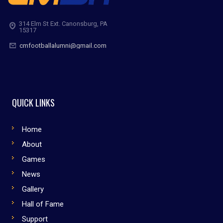
314 Elm St Ext. Canonsburg, PA
15317
cmfootballalumni@gmail.com
QUICK LINKS
Home
About
Games
News
Gallery
Hall of Fame
Support