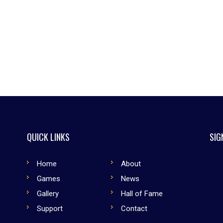
QUICK LINKS
SIG
Home
About
Games
News
Gallery
Hall of Fame
Support
Contact