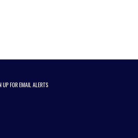
N UP FOR EMAIL ALERTS