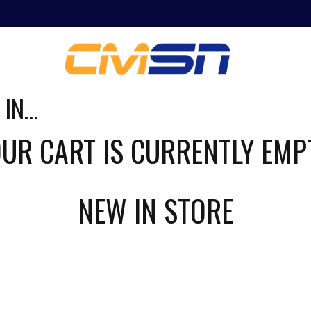
ING
NEWS
 IN…
UR CART IS CURRENTLY EMP
NEW IN STORE