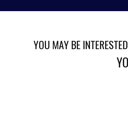
HOME
ABOUT
GAMES
STREAM
YOU MAY BE INTERESTED
YO