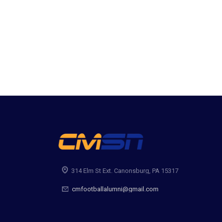
314 Elm St Ext. Canonsburg, PA 15317
cmfootballalumni@gmail.com