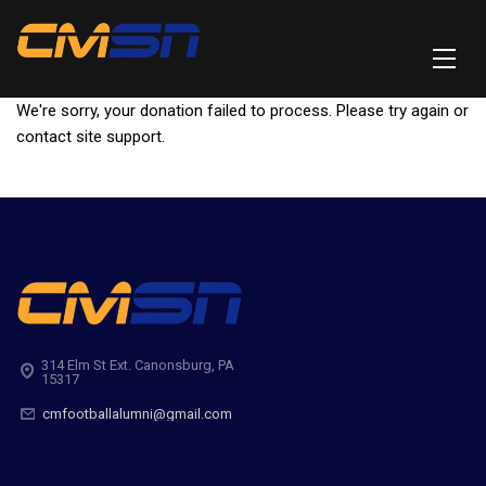
We're sorry, your donation failed to process. Please try again or
contact site support.
314 Elm St Ext. Canonsburg, PA
15317
cmfootballalumni@gmail.com