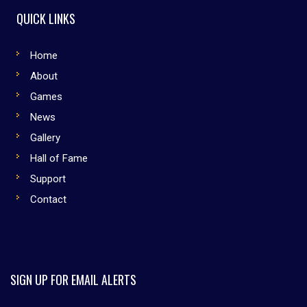
QUICK LINKS
Home
About
Games
News
Gallery
Hall of Fame
Support
Contact
SIGN UP FOR EMAIL ALERTS