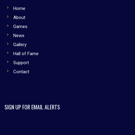
Home
About
Games
News
Gallery
Hall of Fame
Support
Contact
SIGN UP FOR EMAIL ALERTS