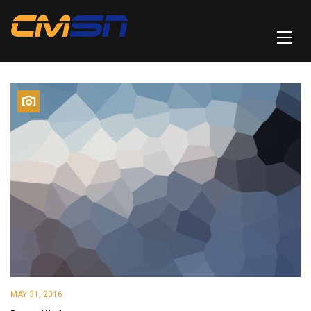
MAY 31, 2016