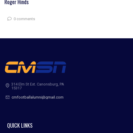
Roger Hinds
0 comments
314 Elm St Ext. Canonsburg, PA
15317
cmfootballalumni@gmail.com
QUICK LINKS