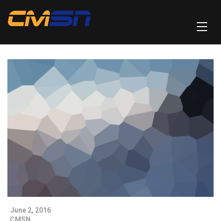
June 2, 2016
CMSN