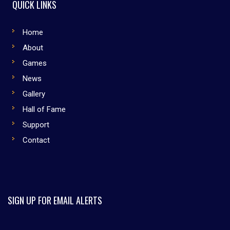
QUICK LINKS
Home
About
Games
News
Gallery
Hall of Fame
Support
Contact
SIGN UP FOR EMAIL ALERTS